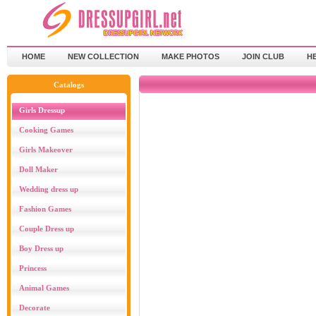
HOME
NEW COLLECTION
MAKE PHOTOS
JOIN CLUB
H
Catalogs
Girls Dressup
Cooking Games
Girls Makeover
Doll Maker
Wedding dress up
Fashion Games
Couple Dress up
Boy Dress up
Princess
Animal Games
Decorate