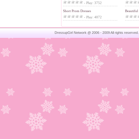
- Play: 3752
Short Prom Dresses
Beautiful
- Play: 4072
DressupGirl Network @ 2006 - 2009 All rights reserved