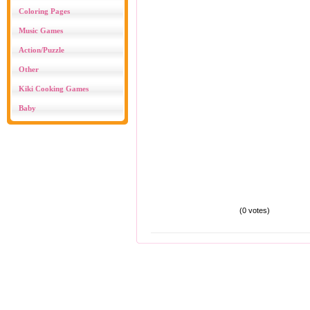
Coloring Pages
Music Games
Action/Puzzle
Other
Kiki Cooking Games
Baby
(0 votes)