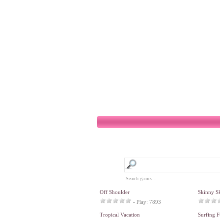
Off Shoulder
Skinny Sk
- Play: 7893
Tropical Vacation
Surfing 