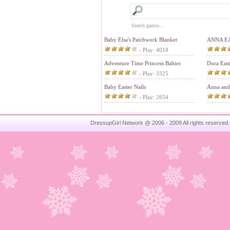
Baby Elsa's Patchwork Blanket
ANNA E
- Play: 4018
Adventure Time Princess Babies
Dora Eas
- Play: 3325
Baby Easter Nails
Anna and 
- Play: 2654
DressupGirl Network @ 2006 - 2009 All rights reserved