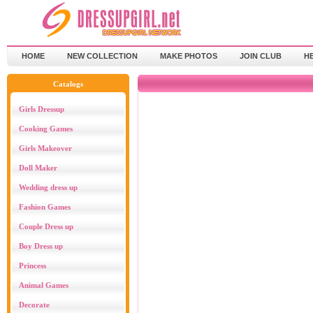
HOME
NEW COLLECTION
MAKE PHOTOS
JOIN CLUB
H
Catalogs
Girls Dressup
Cooking Games
Girls Makeover
Doll Maker
Wedding dress up
Fashion Games
Couple Dress up
Boy Dress up
Princess
Animal Games
Decorate