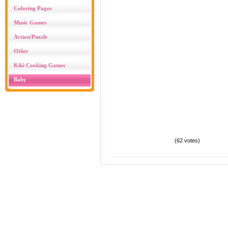
Coloring Pages
Music Games
Action/Puzzle
Other
Kiki Cooking Games
Baby
(62 votes)